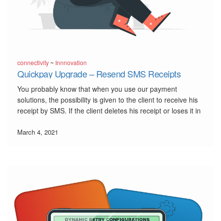
connectivity
~
Innnovation
Quickpay Upgrade – Resend SMS Receipts
You probably know that when you use our payment
solutions, the possibility is given to the client to receive his
receipt by SMS. If the client deletes his receipt or loses it in
some way, we have developed the possibility to resend this
SMS receipt, […]
March 4, 2021