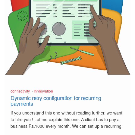
connectivity
~
Innnovation
Dynamic retry configuration for recurring
payments
If you understand this one without reading further, we want
to hire you ! Let me explain this one. A client has to pay a
business Rs.1000 every month. We can set up a recurring
payment so that, automatically, Rs.1000 will be charged to