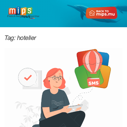
Fintech Insights in Mauritius
Tag:
hotelier