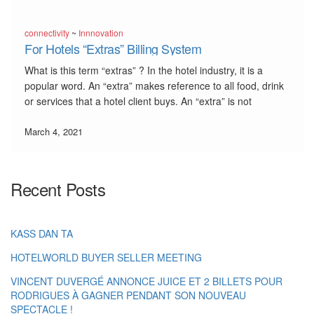
connectivity
~
Innnovation
For Hotels “Extras” Billing System
What is this term “extras” ? In the hotel industry, it is a
popular word. An “extra” makes reference to all food, drink
or services that a hotel client buys. An “extra” is not
included in the meal plan (all inclusive, half board, full
board). […]
March 4, 2021
Recent Posts
KASS DAN TA
HOTELWORLD BUYER SELLER MEETING
VINCENT DUVERGÉ ANNONCE JUICE ET 2 BILLETS POUR
RODRIGUES À GAGNER PENDANT SON NOUVEAU
SPECTACLE !