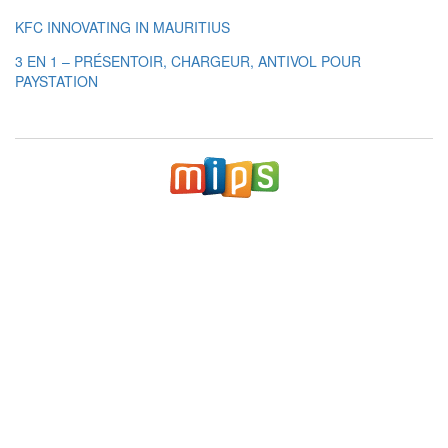
KFC INNOVATING IN MAURITIUS
3 EN 1 – PRÉSENTOIR, CHARGEUR, ANTIVOL POUR
PAYSTATION