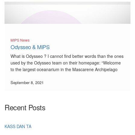
MIPS News
Odysseo & MiPS
What is Odysseo ? I cannot find better words than the ones
used by the Odysseo team on their homepage: “Welcome
to the largest oceanarium in the Mascarene Archipelago
and the first of its kind in Mauritius. Over and above the
richness of its onsite […]
September 8, 2021
Recent Posts
KASS DAN TA