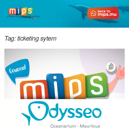
Fintech Insights in Mauritius
Tag:
ticketing sytem