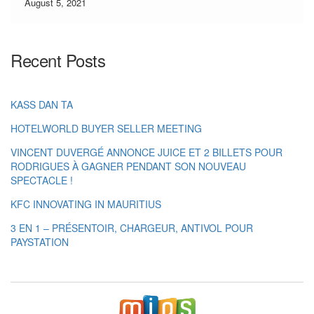
customers […]
August 5, 2021
Recent Posts
KASS DAN TA
HOTELWORLD BUYER SELLER MEETING
VINCENT DUVERGÉ ANNONCE JUICE ET 2 BILLETS POUR
RODRIGUES À GAGNER PENDANT SON NOUVEAU
SPECTACLE !
KFC INNOVATING IN MAURITIUS
3 EN 1 – PRÉSENTOIR, CHARGEUR, ANTIVOL POUR
PAYSTATION