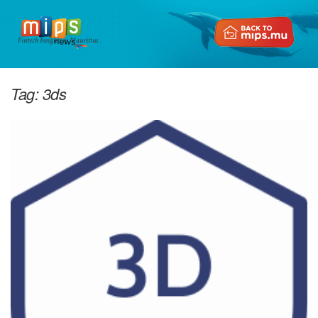
Fintech Insights in Mauritius
Tag:
3ds