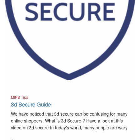
MIPS Tips
3d Secure Guide
We have noticed that 3d secure can be confusing for many
online shoppers. What is 3d Secure ? Have a look at this
video on 3d secure In today’s world, many people are wary
of fraudsters and the internet. With 3d Secure or “3DS”,