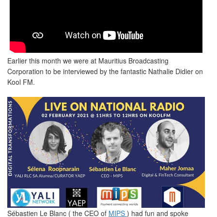
Earlier this month we were at Mauritius Broadcasting
Corporation to be interviewed by the fantastic Nathalie Didier on
Kool FM.
Sébastien Le Blanc ( the CEO of
MIPS
) had fun and spoke