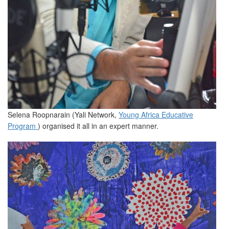
Selena Roopnarain (Yali Network,
Young Africa Educative
Program
) organised it all in an expert manner.