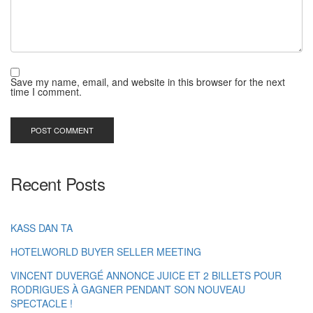
Save my name, email, and website in this browser for the next
time I comment.
Recent Posts
KASS DAN TA
HOTELWORLD BUYER SELLER MEETING
VINCENT DUVERGÉ ANNONCE JUICE ET 2 BILLETS POUR
RODRIGUES À GAGNER PENDANT SON NOUVEAU
SPECTACLE !