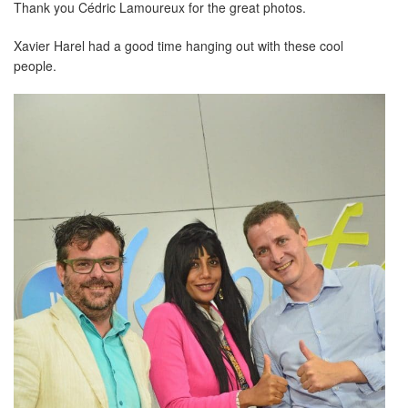
Thank you Cédric Lamoureux for the great photos.
Xavier Harel had a good time hanging out with these cool
people.