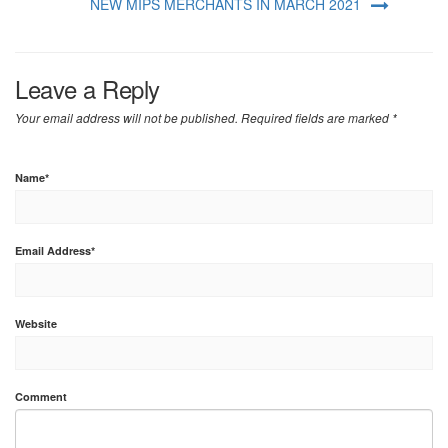
NEW MIPS MERCHANTS IN MARCH 2021
Leave a Reply
Your email address will not be published.
Required fields are marked
*
Name
*
Email Address
*
Website
Comment