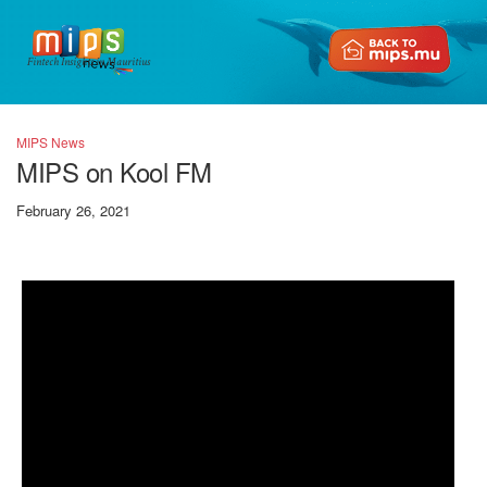
Fintech Insights in Mauritius
MIPS News
MIPS on Kool FM
February 26, 2021