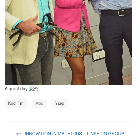
A great day
Kool Fm
Mbc
Yaep
INNOVATION IN MAURITIUS – LINKEDIN GROUP