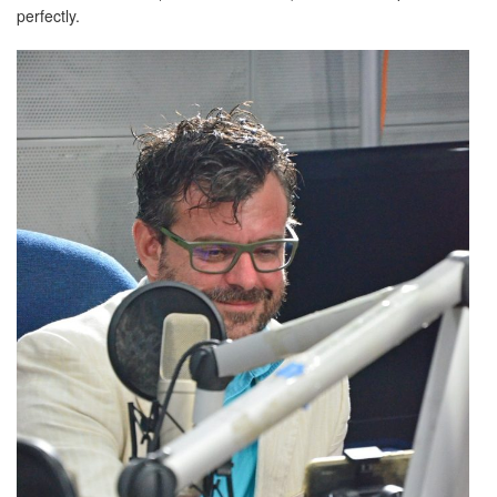
perfectly.