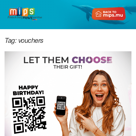
Fintech Insights in Mauritius
Tag:
vouchers