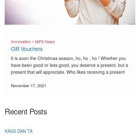
Innnovation
~
MIPS News
Gift Vouchers
It is soon the Christmas season, ho, ho , ho ! Whether you
have been good or less good, you deserve a present, but a
present that will appreciate. Who likes receiving a present
that is not to our taste ? We have developped a […]
November 17, 2021
Recent Posts
KASS DAN TA