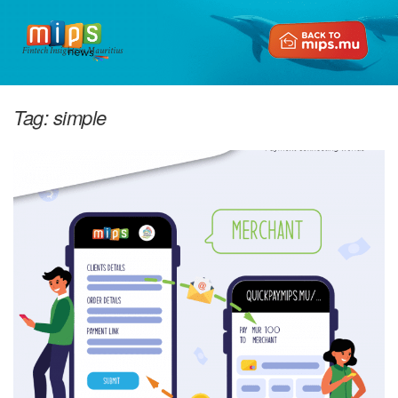
Fintech Insights in Mauritius
Tag:
simple