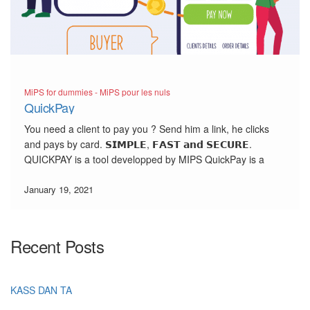
MiPS for dummies - MiPS pour les nuls
QuickPay
You need a client to pay you ? Send him a link, he clicks
and pays by card. 𝗦𝗜𝗠𝗣𝗟𝗘, 𝗙𝗔𝗦𝗧 𝗮𝗻𝗱 𝗦𝗘𝗖𝗨𝗥𝗘.
QUICKPAY is a tool developped by MIPS QuickPay is a
professional and secured alternative to replace the Mail
Order/Telephone Order (MOTO).With QuickPay, get […]
January 19, 2021
Recent Posts
KASS DAN TA