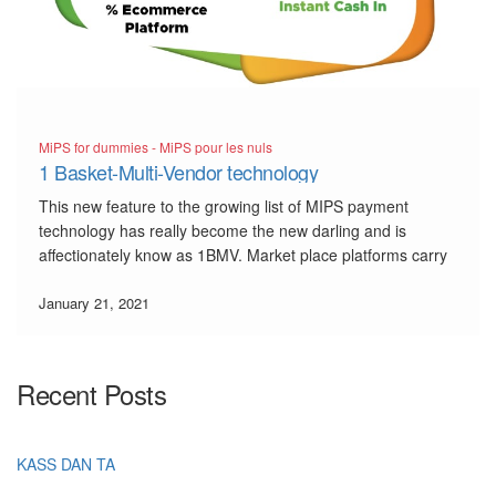
MiPS for dummies - MiPS pour les nuls
1 Basket-Multi-Vendor technology
This new feature to the growing list of MIPS payment
technology has really become the new darling and is
affectionately know as 1BMV. Market place platforms carry
so many pain points, that even the banks think twice before
allowing businesses with this type of business […]
January 21, 2021
Recent Posts
KASS DAN TA