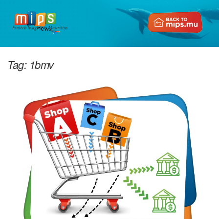
Fintech Insights in Mauritius
Tag:
1bmv